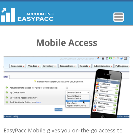
Mobile Access
EasyPacc Mobile gives you on-the-go access to