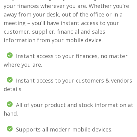
your finances wherever you are. Whether you’re
away from your desk, out of the office or in a
meeting – you’ll have instant access to your
customer, supplier, financial and sales
information from your mobile device.
Instant access to your finances, no matter
where you are.
Instant access to your customers & vendors
details.
All of your product and stock information at
hand.
Supports all modern mobile devices.