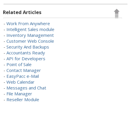
Related Articles
-
Work From Anywhere
-
Intelligent Sales module
-
Inventory Management
-
Customer Web Console
-
Security And Backups
-
Accountants Ready
-
API for Developers
-
Point of Sale
-
Contact Manager
-
EasyPacc e-Mail
-
Web Calendar
-
Messages and Chat
-
File Manager
-
Reseller Module