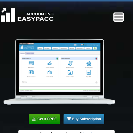
Get It FREE
Buy Subscription