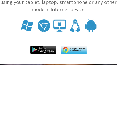
using your tablet, laptop, smartphone or any other
modern Internet device.