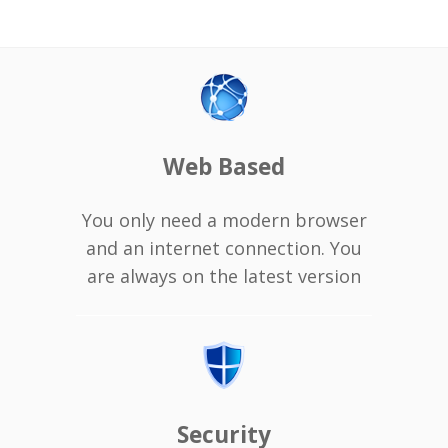
Web Based
You only need a modern browser
and an internet connection. You
are always on the latest version
Security