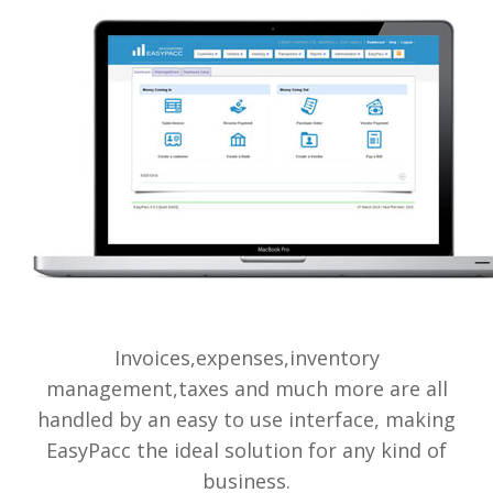
Invoices,expenses,inventory
management,taxes and much more are all
handled by an easy to use interface, making
EasyPacc the ideal solution for any kind of
business.