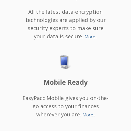
All the latest data-encryption
technologies are applied by our
security experts to make sure
your data is secure.
More..
Mobile Ready
EasyPacc Mobile gives you on-the-
go access to your finances
wherever you are.
More..