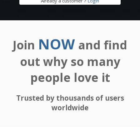
Already a customer ?
Login
NOW
Join
and find
out why so many
people love it
Trusted by thousands of users
worldwide