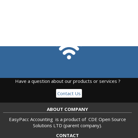
Have a question about our products or services ?
Contact Us
ABOUT COMPANY
EasyPacc Accounting is a product of
CDE Open Source
Solutions LTD
(parent company).
CONTACT