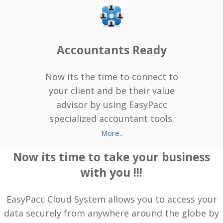
Accountants Ready
Now its the time to connect to
your client and be their value
advisor by using EasyPacc
specialized accountant tools.
More..
Now its time to take your business
with you !!!
EasyPacc Cloud System allows you to access your
data securely from anywhere around the globe by